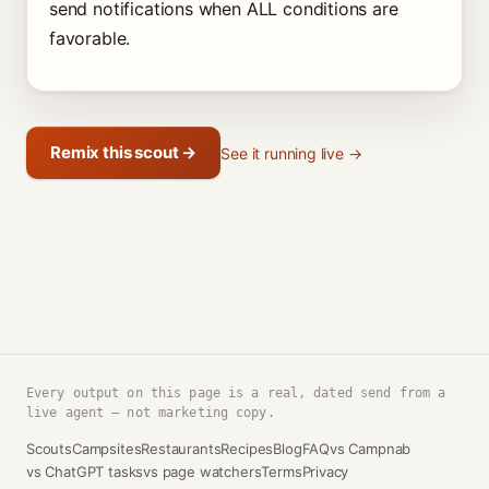
send notifications when ALL conditions are
favorable.
Remix this scout →
See it running live →
Every output on this page is a real, dated send from a
live agent — not marketing copy.
Scouts
Campsites
Restaurants
Recipes
Blog
FAQ
vs Campnab
vs ChatGPT tasks
vs page watchers
Terms
Privacy