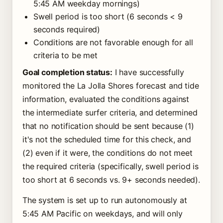
5:45 AM weekday mornings)
Swell period is too short (6 seconds < 9
seconds required)
Conditions are not favorable enough for all
criteria to be met
Goal completion status:
I have successfully
monitored the La Jolla Shores forecast and tide
information, evaluated the conditions against
the intermediate surfer criteria, and determined
that no notification should be sent because (1)
it's not the scheduled time for this check, and
(2) even if it were, the conditions do not meet
the required criteria (specifically, swell period is
too short at 6 seconds vs. 9+ seconds needed).
The system is set up to run autonomously at
5:45 AM Pacific on weekdays, and will only