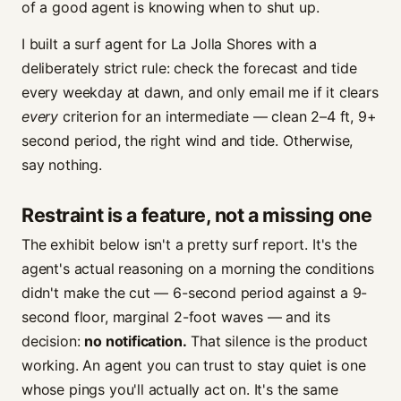
of a good agent is knowing when to shut up.
I built a surf agent for La Jolla Shores with a
deliberately strict rule: check the forecast and tide
every weekday at dawn, and only email me if it clears
every
criterion for an intermediate — clean 2–4 ft, 9+
second period, the right wind and tide. Otherwise,
say nothing.
Restraint is a feature, not a missing one
The exhibit below isn't a pretty surf report. It's the
agent's actual reasoning on a morning the conditions
didn't make the cut — 6-second period against a 9-
second floor, marginal 2-foot waves — and its
decision:
no notification.
That silence is the product
working. An agent you can trust to stay quiet is one
whose pings you'll actually act on. It's the same