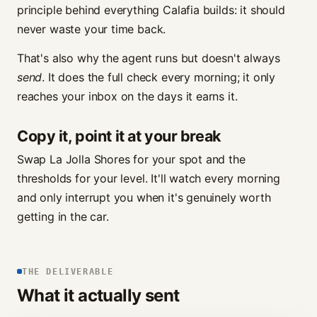
principle behind everything Calafia builds: it should
never waste your time back.
That's also why the agent runs but doesn't always
send
. It does the full check every morning; it only
reaches your inbox on the days it earns it.
Copy it, point it at your break
Swap La Jolla Shores for your spot and the
thresholds for your level. It'll watch every morning
and only interrupt you when it's genuinely worth
getting in the car.
THE DELIVERABLE
What it actually sent