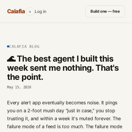
Calafia
Log in
Build one — free
◐
CALAFIA BLOG
🌊 The best agent I built this
week sent me nothing. That's
the point.
May 15, 2026
Every alert app eventually becomes noise. It pings
you on a 2-foot mush day "just in case," you stop
trusting it, and within a week it's muted forever. The
failure mode of a feed is
too much
. The failure mode