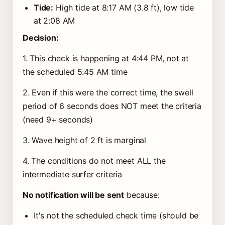
Tide:
High tide at 8:17 AM (3.8 ft), low tide
at 2:08 AM
Decision:
1. This check is happening at 4:44 PM, not at
the scheduled 5:45 AM time
2. Even if this were the correct time, the swell
period of 6 seconds does NOT meet the criteria
(need 9+ seconds)
3. Wave height of 2 ft is marginal
4. The conditions do not meet ALL the
intermediate surfer criteria
No notification will be sent
because:
It's not the scheduled check time (should be