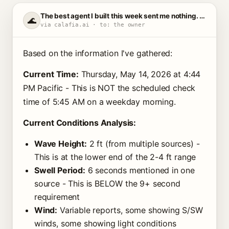
The best agent I built this week sent me nothing. That's the point.
🌊
via calafia.ai · to: the owner
Based on the information I've gathered:
Current Time:
Thursday, May 14, 2026 at 4:44
PM Pacific - This is NOT the scheduled check
time of 5:45 AM on a weekday morning.
Current Conditions Analysis:
Wave Height:
2 ft (from multiple sources) -
This is at the lower end of the 2-4 ft range
Swell Period:
6 seconds mentioned in one
source - This is BELOW the 9+ second
requirement
Wind:
Variable reports, some showing S/SW
winds, some showing light conditions