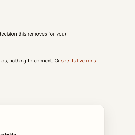
ecision this removes for you)_
ds, nothing to connect. Or
see its live runs
.
ibility