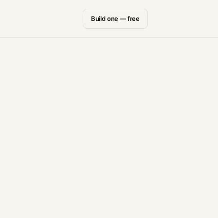
Build one — free