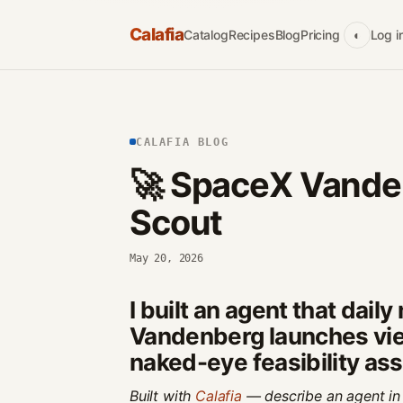
Calafia
Catalog
Recipes
Blog
Pricing
Log i
◐
CALAFIA BLOG
🚀 SpaceX Vande
Scout
May 20, 2026
I built an agent that dail
Vandenberg launches vie
naked-eye feasibility a
Built with
Calafia
— describe an agent in 