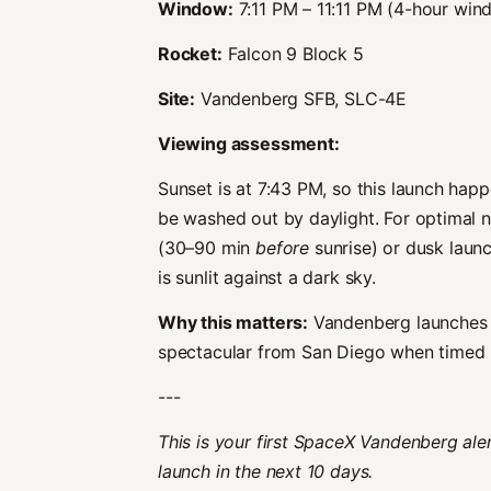
Window:
7:11 PM – 11:11 PM (4-hour win
Rocket:
Falcon 9 Block 5
Site:
Vandenberg SFB, SLC-4E
Viewing assessment:
Sunset is at 7:43 PM, so this launch happ
be washed out by daylight. For optimal
(30–90 min
before
sunrise) or dusk lau
is sunlit against a dark sky.
Why this matters:
Vandenberg launches h
spectacular from San Diego when timed ri
---
This is your first SpaceX Vandenberg ale
launch in the next 10 days.