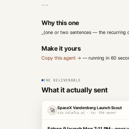
```
Why this one
_(one or two sentences — the recurring d
Make it yours
Copy this agent →
— running in 60 secon
THE DELIVERABLE
What it actually sent
SpaceX Vandenberg Launch Scout
🚀
via calafia.ai · to: the owner
Falcon 9 launch Mon 7:11 PM—poor vis