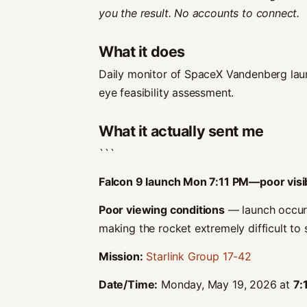
you the result. No accounts to connect.
What it does
Daily monitor of SpaceX Vandenberg lau
eye feasibility assessment.
What it actually sent me
```
Falcon 9 launch Mon 7:11 PM—poor visib
Poor viewing conditions
— launch occurs 
making the rocket extremely difficult to 
Mission:
Starlink Group 17-42
Date/Time:
Monday, May 19, 2026 at
7: