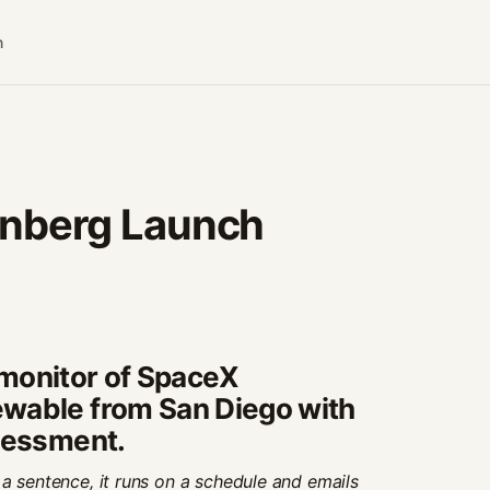
n
nberg Launch
y monitor of SpaceX
wable from San Diego with
ssessment.
a sentence, it runs on a schedule and emails