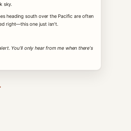
k sky.
s heading south over the Pacific are often
 right—this one just isn't.
lert. You'll only hear from me when there's
→