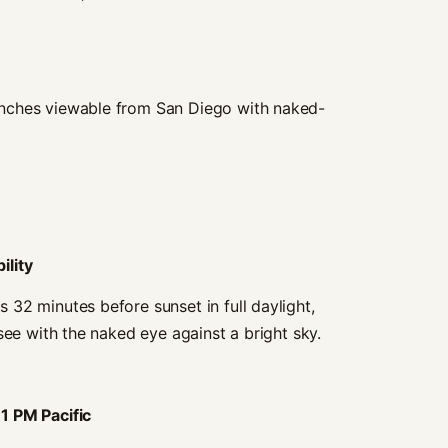
nches viewable from San Diego with naked-
ility
32 minutes before sunset in full daylight,
see with the naked eye against a bright sky.
11 PM Pacific