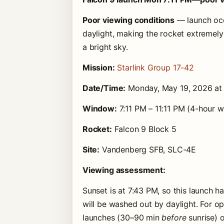
Poor viewing conditions
— launch occ
daylight, making the rocket extremely 
a bright sky.
Mission:
Starlink Group 17-42
Date/Time:
Monday, May 19, 2026 a
Window:
7:11 PM – 11:11 PM (4-hour 
Rocket:
Falcon 9 Block 5
Site:
Vandenberg SFB, SLC-4E
Viewing assessment:
Sunset is at 7:43 PM, so this launch h
will be washed out by daylight. For 
launches (30–90 min
before
sunrise) 