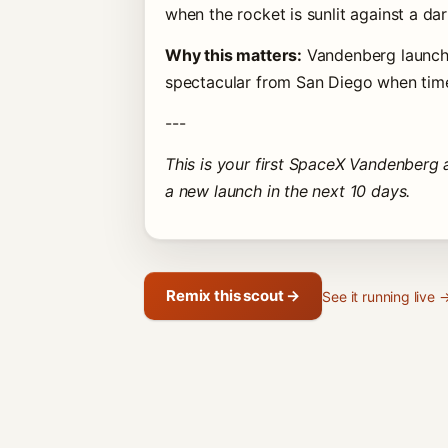
when the rocket is sunlit against a dar
Why this matters:
Vandenberg launche
spectacular from San Diego when timed
---
This is your first SpaceX Vandenberg a
a new launch in the next 10 days.
Remix this scout →
See it running live 