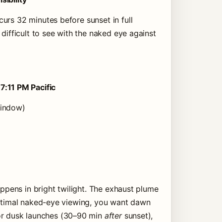
urs 32 minutes before sunset in full
difficult to see with the naked eye against
t
7:11 PM Pacific
window)
appens in bright twilight. The exhaust plume
optimal naked-eye viewing, you want dawn
or dusk launches (30–90 min
after
sunset),