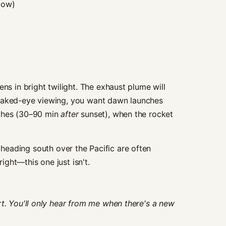
dow)
ens in bright twilight. The exhaust plume will
 naked-eye viewing, you want dawn launches
nches (30–90 min
after
sunset), when the rocket
eading south over the Pacific are often
ght—this one just isn't.
rt. You'll only hear from me when there's a new