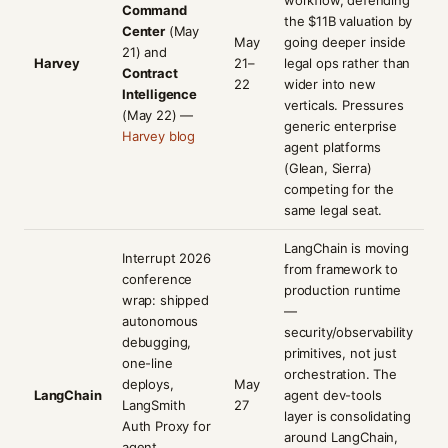
workflow, defending
Command
the $11B valuation by
Center
(May
May
going deeper inside
21) and
Harvey
21–
legal ops rather than
Contract
22
wider into new
Intelligence
verticals. Pressures
(May 22) —
generic enterprise
Harvey blog
agent platforms
(Glean, Sierra)
competing for the
same legal seat.
LangChain is moving
Interrupt 2026
from framework to
conference
production runtime
wrap: shipped
—
autonomous
security/observability
debugging,
primitives, not just
one-line
orchestration. The
deploys,
May
LangChain
agent dev-tools
LangSmith
27
layer is consolidating
Auth Proxy for
around LangChain,
agent