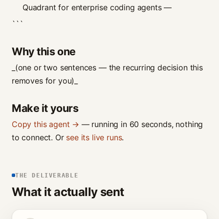
Quadrant for enterprise coding agents —
```
Why this one
_(one or two sentences — the recurring decision this
removes for you)_
Make it yours
Copy this agent →
— running in 60 seconds, nothing
to connect. Or
see its live runs
.
THE DELIVERABLE
What it actually sent