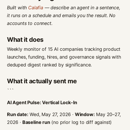
Built with
Calafia
— describe an agent in a sentence,
it runs on a schedule and emails you the result. No
accounts to connect.
What it does
Weekly monitor of 15 AI companies tracking product
launches, funding, hires, and governance signals with
deduped digest ranked by significance.
What it actually sent me
```
AI Agent Pulse: Vertical Lock-In
Run date:
Wed, May 27, 2026 ·
Window:
May 20–27,
2026 ·
Baseline run
(no prior log to diff against)