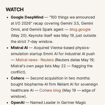
WATCH
Google DeepMind
— "100 things we announced
at I/O 2026" recap covering Gemini 3.5, Gemini
Omni, and Gemini Spark agent —
blog.google
(May 20). Keynote itself was May 19, just outside
the strict 7-day window.
Mistral AI
— Acquired Vienna-based physics-
simulation startup Emmi AI for industrial AI push
—
Mistral news
·
Reuters
(Reuters dates May 19;
Mistral's own page lists May 22 — flagging the
conflict).
Cohere
— Second acquisition in two months:
bought biopharma-AI firm Reliant AI for sovereign
healthcare AI —
Cohere blog
(May 19 — edge of
window).
OpenAI
— Named Leader in Gartner Magic