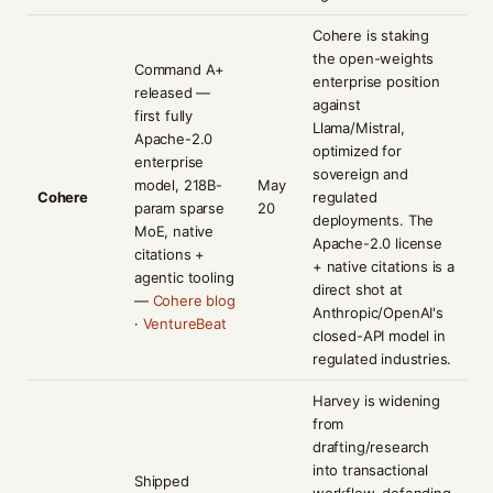
Cohere is staking
the open-weights
Command A+
enterprise position
released —
against
first fully
Llama/Mistral,
Apache-2.0
optimized for
enterprise
sovereign and
model, 218B-
May
Cohere
regulated
param sparse
20
deployments. The
MoE, native
Apache-2.0 license
citations +
+ native citations is a
agentic tooling
direct shot at
—
Cohere blog
Anthropic/OpenAI's
·
VentureBeat
closed-API model in
regulated industries.
Harvey is widening
from
drafting/research
into transactional
Shipped