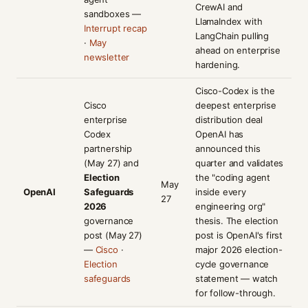
CrewAI and
sandboxes —
LlamaIndex with
Interrupt recap
LangChain pulling
·
May
ahead on enterprise
newsletter
hardening.
Cisco-Codex is the
Cisco
deepest enterprise
enterprise
distribution deal
Codex
OpenAI has
partnership
announced this
(May 27) and
quarter and validates
Election
the "coding agent
May
OpenAI
Safeguards
inside every
27
2026
engineering org"
governance
thesis. The election
post (May 27)
post is OpenAI's first
—
Cisco
·
major 2026 election-
Election
cycle governance
safeguards
statement — watch
for follow-through.