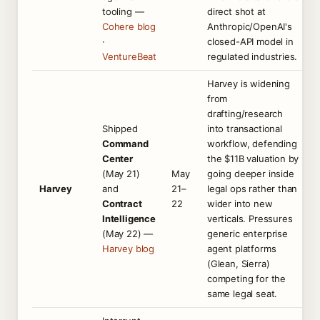
tooling —
direct shot at
Cohere blog
Anthropic/OpenAI's
·
closed-API model in
VentureBeat
regulated industries.
Harvey is widening
from
drafting/research
Shipped
into transactional
Command
workflow, defending
Center
the $11B valuation by
(May 21)
May
going deeper inside
Harvey
and
21–
legal ops rather than
Contract
22
wider into new
Intelligence
verticals. Pressures
(May 22) —
generic enterprise
Harvey blog
agent platforms
(Glean, Sierra)
competing for the
same legal seat.