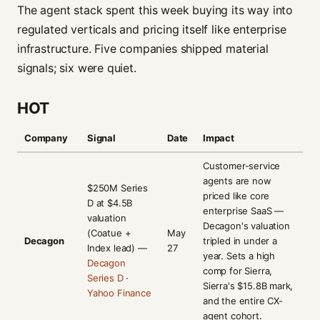
The agent stack spent this week buying its way into
regulated verticals and pricing itself like enterprise
infrastructure. Five companies shipped material
signals; six were quiet.
HOT
Company
Signal
Date
Impact
Customer-service
agents are now
$250M Series
priced like core
D at $4.5B
enterprise SaaS —
valuation
Decagon's valuation
(Coatue +
May
Decagon
tripled in under a
Index lead) —
27
year. Sets a high
Decagon
comp for Sierra,
Series D
·
Sierra's $15.8B mark,
Yahoo Finance
and the entire CX-
agent cohort.