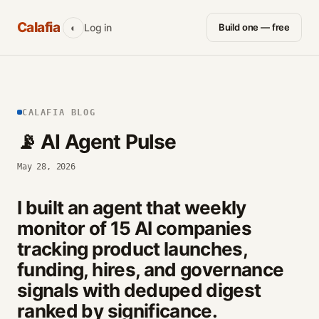
Calafia
Log in
Build one — free
◐
CALAFIA BLOG
📡 AI Agent Pulse
May 28, 2026
I built an agent that weekly
monitor of 15 AI companies
tracking product launches,
funding, hires, and governance
signals with deduped digest
ranked by significance.