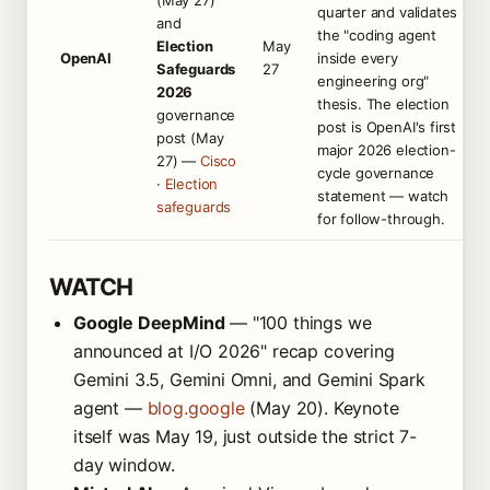
(May 27)
quarter and validates
and
the "coding agent
Election
May
OpenAI
inside every
Safeguards
27
engineering org"
2026
thesis. The election
governance
post is OpenAI's first
post (May
major 2026 election-
27) —
Cisco
cycle governance
·
Election
statement — watch
safeguards
for follow-through.
WATCH
Google DeepMind
— "100 things we
announced at I/O 2026" recap covering
Gemini 3.5, Gemini Omni, and Gemini Spark
agent —
blog.google
(May 20). Keynote
itself was May 19, just outside the strict 7-
day window.