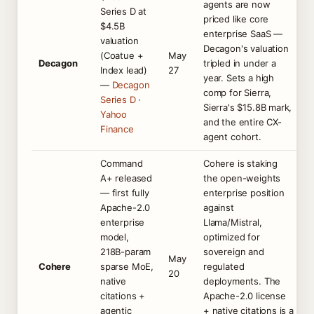
agents are now
Series D at
priced like core
$4.5B
enterprise SaaS —
valuation
Decagon's valuation
(Coatue +
May
Decagon
tripled in under a
Index lead)
27
year. Sets a high
—
Decagon
comp for Sierra,
Series D
·
Sierra's $15.8B mark,
Yahoo
and the entire CX-
Finance
agent cohort.
Command
Cohere is staking
A+ released
the open-weights
— first fully
enterprise position
Apache-2.0
against
enterprise
Llama/Mistral,
model,
optimized for
218B-param
sovereign and
May
Cohere
sparse MoE,
regulated
20
native
deployments. The
citations +
Apache-2.0 license
agentic
+ native citations is a