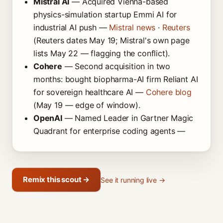
Mistral AI
— Acquired Vienna-based
physics-simulation startup Emmi AI for
industrial AI push —
Mistral news
·
Reuters
(Reuters dates May 19; Mistral's own page
lists May 22 — flagging the conflict).
Cohere
— Second acquisition in two
months: bought biopharma-AI firm Reliant AI
for sovereign healthcare AI —
Cohere blog
(May 19 — edge of window).
OpenAI
— Named Leader in Gartner Magic
Quadrant for enterprise coding agents —
Remix this scout →
See it running live →