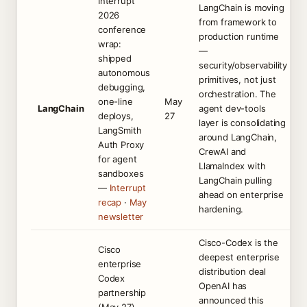
Interrupt
LangChain is moving
2026
from framework to
conference
production runtime
wrap:
—
shipped
security/observability
autonomous
primitives, not just
debugging,
orchestration. The
one-line
May
LangChain
agent dev-tools
deploys,
27
layer is consolidating
LangSmith
around LangChain,
Auth Proxy
CrewAI and
for agent
LlamaIndex with
sandboxes
LangChain pulling
—
Interrupt
ahead on enterprise
recap
·
May
hardening.
newsletter
Cisco-Codex is the
Cisco
deepest enterprise
enterprise
distribution deal
Codex
OpenAI has
partnership
announced this