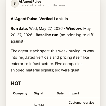
AI Agent Pulse
📡
via calafia.ai · to: the owner
AI Agent Pulse: Vertical Lock-In
Run date:
Wed, May 27, 2026 ·
Window:
May
20–27, 2026 ·
Baseline run
(no prior log to diff
against)
The agent stack spent this week buying its way
into regulated verticals and pricing itself like
enterprise infrastructure. Five companies
shipped material signals; six were quiet.
HOT
Company
Signal
Date
Impact
Customer-service
$250M