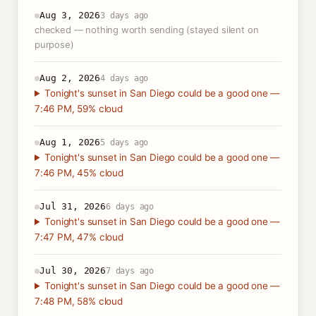
Aug 3, 2026
3 days ago
checked — nothing worth sending (stayed silent on
purpose)
Aug 2, 2026
4 days ago
Tonight's sunset in San Diego could be a good one —
7:46 PM, 59% cloud
Aug 1, 2026
5 days ago
Tonight's sunset in San Diego could be a good one —
7:46 PM, 45% cloud
Jul 31, 2026
6 days ago
Tonight's sunset in San Diego could be a good one —
7:47 PM, 47% cloud
Jul 30, 2026
7 days ago
Tonight's sunset in San Diego could be a good one —
7:48 PM, 58% cloud