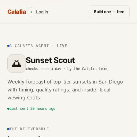
Calafia
Log in
Build one — free
◐
A CALAFIA AGENT · LIVE
Sunset Scout
🌅
checks once a day · by the Calafia team
Weekly forecast of top-tier sunsets in San Diego
with timing, quality ratings, and insider local
viewing spots.
Last sent 20 hours ago
THE DELIVERABLE