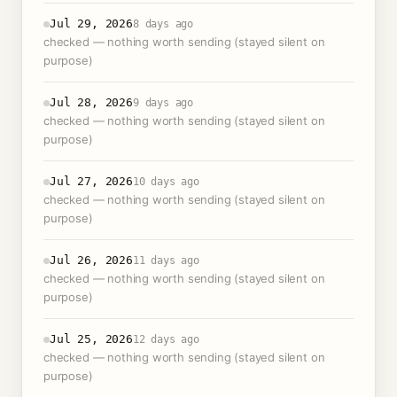
Jul 29, 2026
8 days ago
checked — nothing worth sending (stayed silent on
purpose)
Jul 28, 2026
9 days ago
checked — nothing worth sending (stayed silent on
purpose)
Jul 27, 2026
10 days ago
checked — nothing worth sending (stayed silent on
purpose)
Jul 26, 2026
11 days ago
checked — nothing worth sending (stayed silent on
purpose)
Jul 25, 2026
12 days ago
checked — nothing worth sending (stayed silent on
purpose)