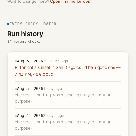
Want to change more?
Open it in the builder
.
EVERY CHECK, DATED
Run history
14 recent checks
Aug 6, 2026
20 hours ago
Tonight's sunset in San Diego could be a good one —
7:42 PM, 48% cloud
Aug 5, 2026
1 day ago
checked — nothing worth sending (stayed silent on
purpose)
Aug 4, 2026
2 days ago
checked — nothing worth sending (stayed silent on
purpose)