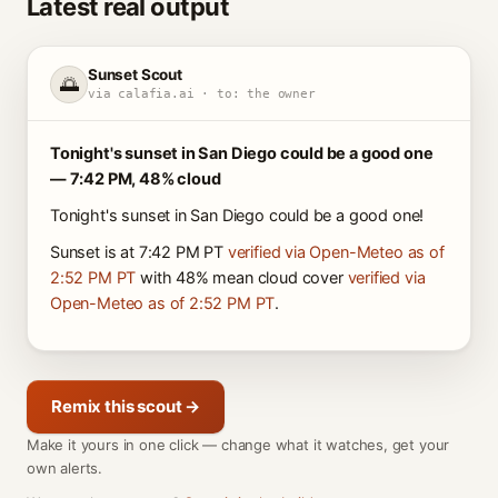
Latest real output
Sunset Scout
🌅
via calafia.ai · to: the owner
Tonight's sunset in San Diego could be a good one
— 7:42 PM, 48% cloud
Tonight's sunset in San Diego could be a good one!
Sunset is at 7:42 PM PT
verified via Open-Meteo as of
2:52 PM PT
with 48% mean cloud cover
verified via
Open-Meteo as of 2:52 PM PT
.
Remix this scout →
Make it yours in one click — change what it watches, get your
own alerts.