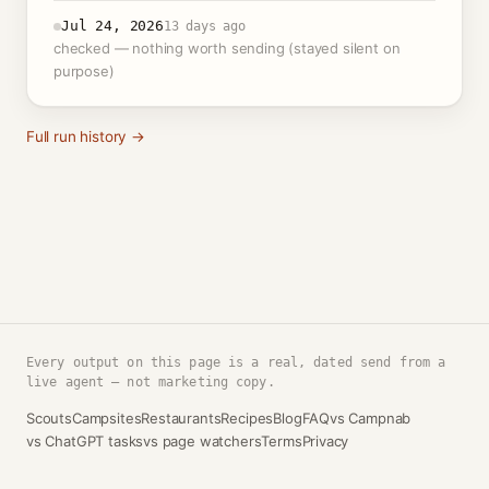
Jul 24, 2026
13 days ago
checked — nothing worth sending (stayed silent on
purpose)
Full run history →
Every output on this page is a real, dated send from a
live agent — not marketing copy.
Scouts
Campsites
Restaurants
Recipes
Blog
FAQ
vs Campnab
vs ChatGPT tasks
vs page watchers
Terms
Privacy