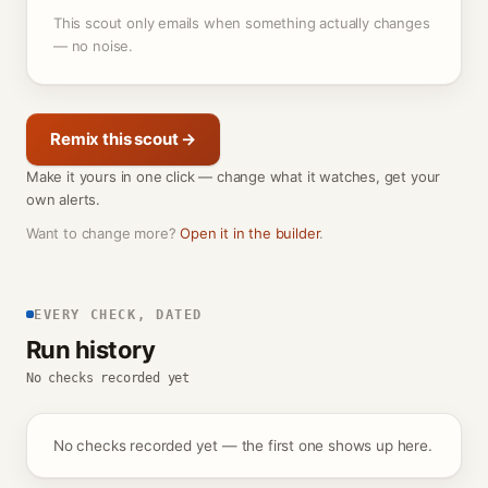
This scout only emails when something actually changes
— no noise.
Remix this scout →
Make it yours in one click — change what it watches, get your
own alerts.
Want to change more?
Open it in the builder
.
EVERY CHECK, DATED
Run history
No checks recorded yet
No checks recorded yet — the first one shows up here.